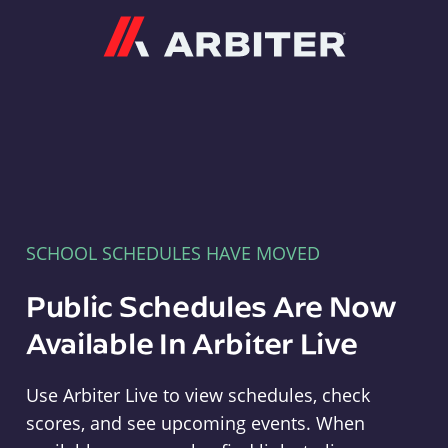
Arbiter
SCHOOL SCHEDULES HAVE MOVED
Public Schedules Are Now
Available In Arbiter Live
Use Arbiter Live to view schedules, check
scores, and see upcoming events. When