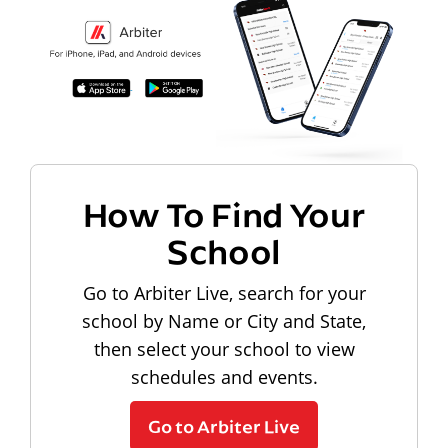
How To Find Your
School
Go to Arbiter Live, search for your
school by Name or City and State,
then select your school to view
schedules and events.
Go to Arbiter Live