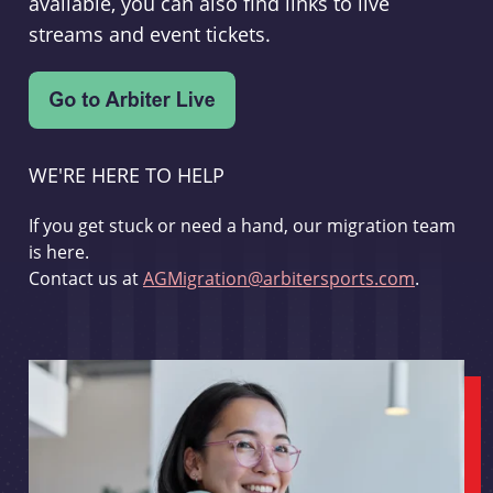
available, you can also find links to live
streams and event tickets.
WE'RE HERE TO HELP
If you get stuck or need a hand, our migration team
is here.
Contact us at
AGMigration@arbitersports.com
.