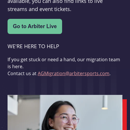
available, you can also find links to live
streams and event tickets.
WE'RE HERE TO HELP
If you get stuck or need a hand, our migration team
is here.
Contact us at
AGMigration@arbitersports.com
.