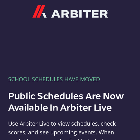
Arbiter
SCHOOL SCHEDULES HAVE MOVED
Public Schedules Are Now
Available In Arbiter Live
Use Arbiter Live to view schedules, check
scores, and see upcoming events. When