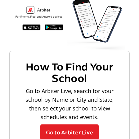
How To Find Your
School
Go to Arbiter Live, search for your
school by Name or City and State,
then select your school to view
schedules and events.
Go to Arbiter Live